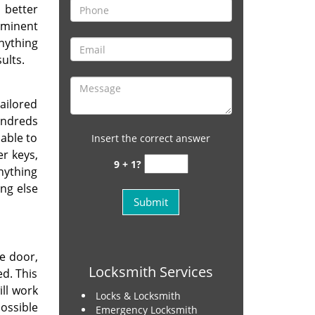
 better
ominent
nything
ults.
ailored
undreds
 able to
Insert the correct answer
er keys,
9 + 1?
nything
ng else
e door,
Locksmith Services
d. This
ill work
Locks & Locksmith
ossible
Emergency Locksmith