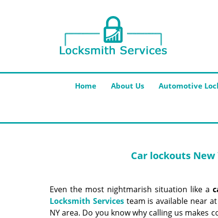
Home
About Us
Automotive Loc
Car lockouts New 
Even the most nightmarish situation like a
c
Locksmith Services
team is available near at
NY area. Do you know why calling us makes co