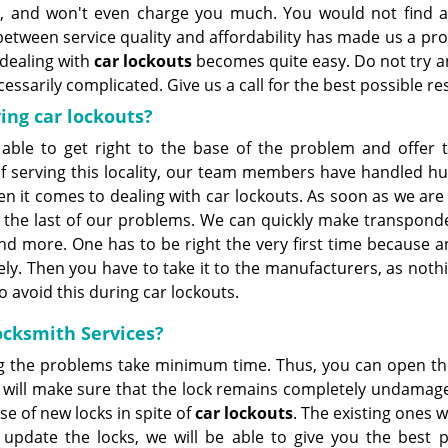
ot, and won't even charge you much. You would not find a
etween service quality and affordability has made us a pr
 dealing with
car lockouts
becomes quite easy. Do not try a
sarily complicated. Give us a call for the best possible res
ing car lockouts?
 able to get right to the base of the problem and offer t
of serving this locality, our team members have handled h
hen it comes to dealing with car lockouts. As soon as we are
is the last of our problems. We can quickly make transpond
nd more. One has to be right the very first time because a
y. Then you have to take it to the manufacturers, as nothi
o avoid this during car lockouts.
Locksmith Services?
g the problems take minimum time. Thus, you can open th
 will make sure that the lock remains completely undamage
e of new locks in spite of
car lockouts
. The existing ones w
 update the locks, we will be able to give you the best
p