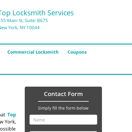
Top Locksmith Services
455 Main St, Suite: B675
New York, NY 10044
Commercial Locksmith
Coupons
Contact Form
Simply fill the form below
hat
Top
ew York,
ossible