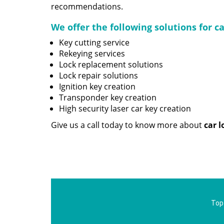
recommendations.
We offer the following solutions for c
Key cutting service
Rekeying services
Lock replacement solutions
Lock repair solutions
Ignition key creation
Transponder key creation
High security laser car key creation
Give us a call today to know more about
car 
Top