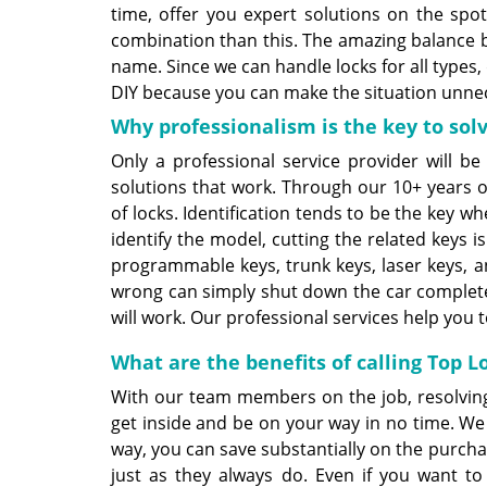
time, offer you expert solutions on the sp
combination than this. The amazing balance b
name. Since we can handle locks for all types,
DIY because you can make the situation unneces
Why professionalism is the key to solv
Only a professional service provider will be
solutions that work. Through our 10+ years 
of locks. Identification tends to be the key w
identify the model, cutting the related keys 
programmable keys, trunk keys, laser keys, a
wrong can simply shut down the car completel
will work. Our professional services help you t
What are the benefits of calling Top 
With our team members on the job, resolvin
get inside and be on your way in no time. We
way, you can save substantially on the purchas
just as they always do. Even if you want to