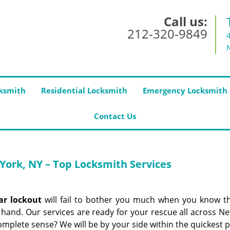
Call us:
212-320-9849
ksmith
Residential Locksmith
Emergency Locksmith
Contact Us
York, NY – Top Locksmith Services
ar lockout
will fail to bother you much when you know t
 hand. Our services are ready for your rescue all across N
mplete sense? We will be by your side within the quickest p