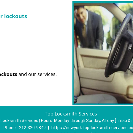
ar lockouts
lockouts
and our services.
Top Locksmith Services
 Locksmith Services | Hours:
Monday through Sunday, All day
[
map & 
Phone:
212-320-9849
|
https://newyork.top-locksmith-services.c