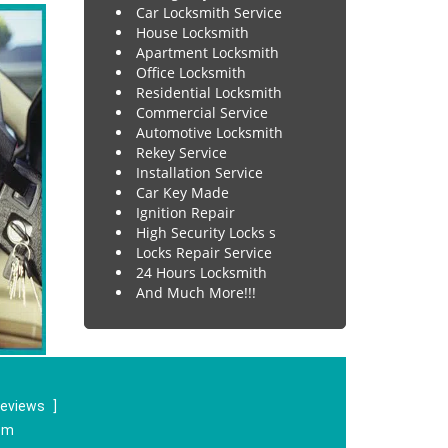
Car Locksmith Service
House Locksmith
Apartment Locksmith
Office Locksmith
Residential Locksmith
Commercial Service
Automotive Locksmith
Rekey Service
Installation Service
Car Key Made
Ignition Repair
High Security Locks s
Locks Repair Service
24 Hours Locksmith
And Much More!!!
reviews
]
om